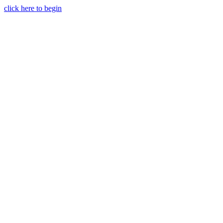
click here to begin